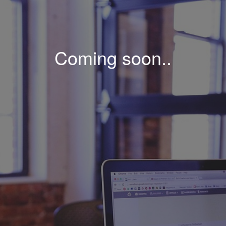
Coming soon..