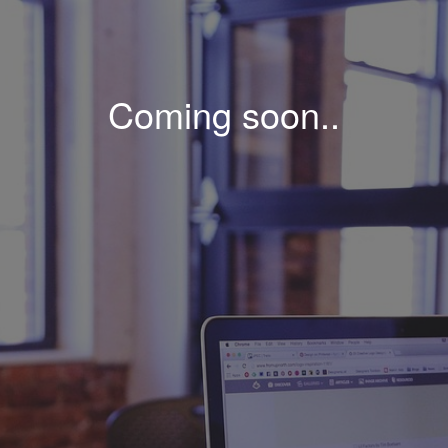
Coming soon..